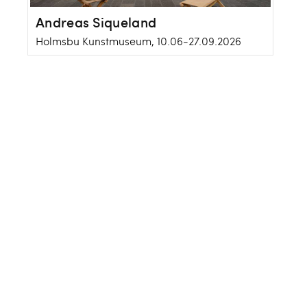
Andreas Siqueland
Holmsbu Kunstmuseum, 10.06-27.09.2026