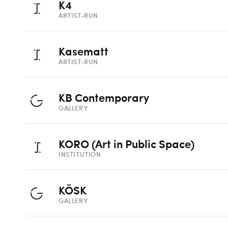
K4
ARTIST-RUN
Kasematt
ARTIST-RUN
KB Contemporary
GALLERY
KORO (Art in Public Space)
INSTITUTION
KÖSK
GALLERY