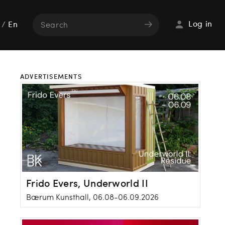
Log in
/
En
ADVERTISEMENTS
Frido Evers, Underworld II
Bærum Kunsthall, 06.08-06.09.2026