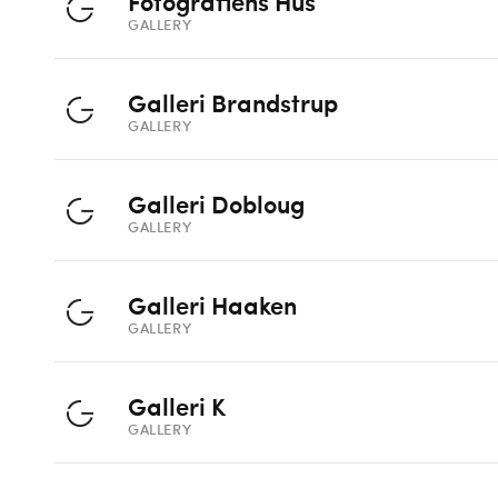
Fotografiens Hus
GALLERY
Galleri Brandstrup
GALLERY
Galleri Dobloug
GALLERY
Galleri Haaken
GALLERY
Galleri K
GALLERY