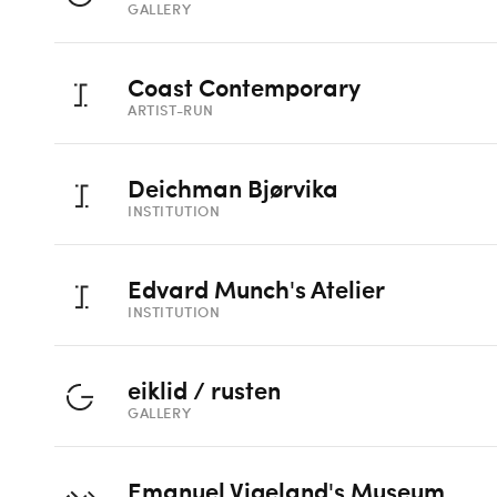
GALLERY
Coast Contemporary
ARTIST-RUN
Deichman Bjørvika
INSTITUTION
Edvard Munch's Atelier
INSTITUTION
eiklid / rusten
GALLERY
Emanuel Vigeland's Museum