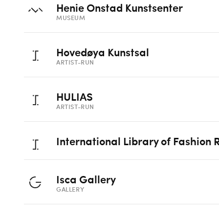
Henie Onstad Kunstsenter
MUSEUM
Hovedøya Kunstsal
ARTIST-RUN
HULIAS
ARTIST-RUN
International Library of Fashion
Isca Gallery
GALLERY