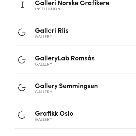
Galleri Norske Grafikere
INSTITUTION
Galleri Riis
GALLERY
GalleryLab Romsås
GALLERY
Gallery Semmingsen
GALLERY
Grafikk Oslo
GALLERY