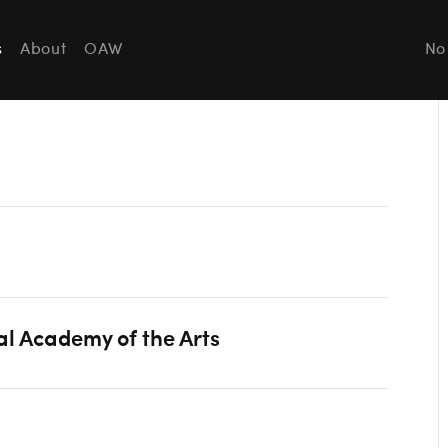
s
About
OAW
No
al Academy of the Arts