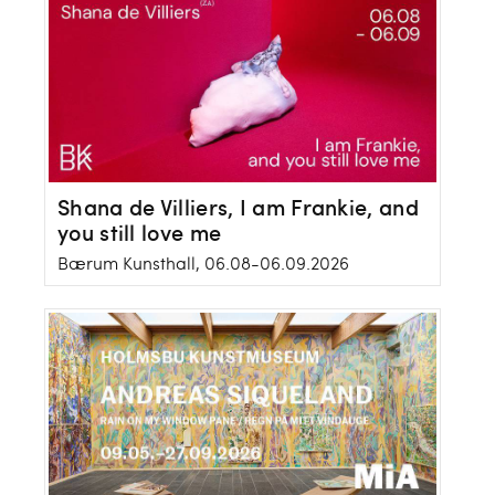
Shana de Villiers, I am Frankie, and
you still love me
Bærum Kunsthall, 06.08-06.09.2026