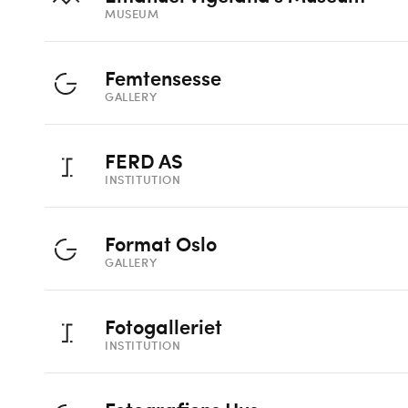
MUSEUM
Femtensesse
GALLERY
FERD AS
INSTITUTION
Format Oslo
GALLERY
Fotogalleriet
INSTITUTION