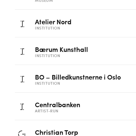
MUSEUM
Atelier Nord
INSTITUTION
Bærum Kunsthall
INSTITUTION
BO – Billedkunstnerne i Oslo
INSTITUTION
Centralbanken
ARTIST-RUN
Christian Torp