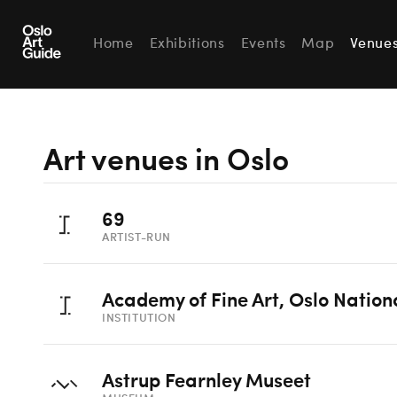
Home
Exhibitions
Events
Map
Venue
Art venues in Oslo
69
ARTIST-RUN
Academy of Fine Art, Oslo Nation
INSTITUTION
Astrup Fearnley Museet