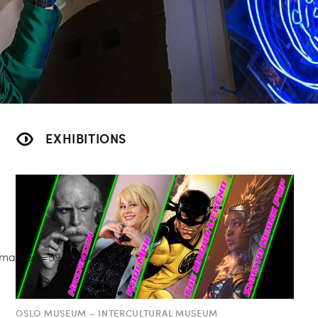
EXHIBITIONS
OSLO MUSEUM – INTERCULTURAL MUSEUM