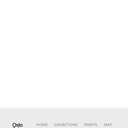
HOME
EXHIBITIONS
EVENTS
MAP