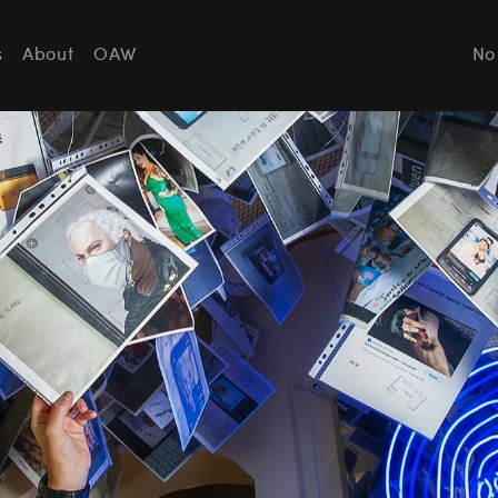
s
About
OAW
No