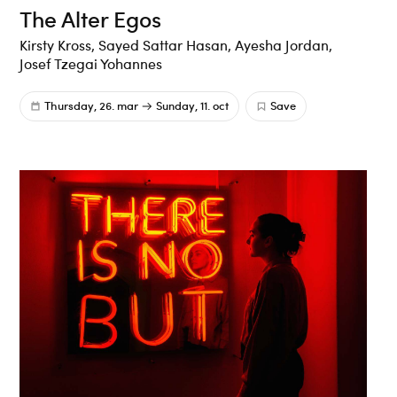
The Alter Egos
Kirsty Kross, Sayed Sattar Hasan, Ayesha Jordan,
Josef Tzegai Yohannes
Thursday, 26. mar
Sunday, 11. oct
Save