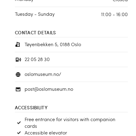
Tuesday - Sunday
11:00 - 16:00
CONTACT DETAILS
Tøyenbekken 5, 0188 Oslo
22 05 28 30
oslomuseum.no/
post@oslomuseum.no
ACCESSIBILITY
Free entrance for visitors with companion
cards
Accessible elevator