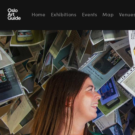
Home
Exhibitions
Events
Map
Venue