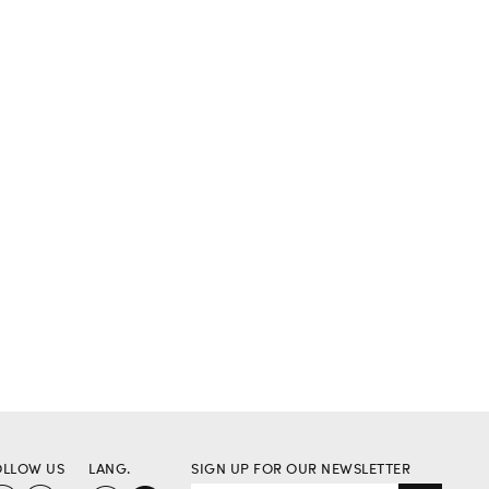
OLLOW US
LANG.
SIGN UP FOR OUR NEWSLETTER