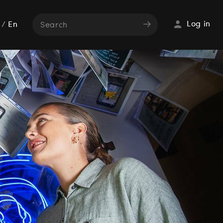
Log in
/
En