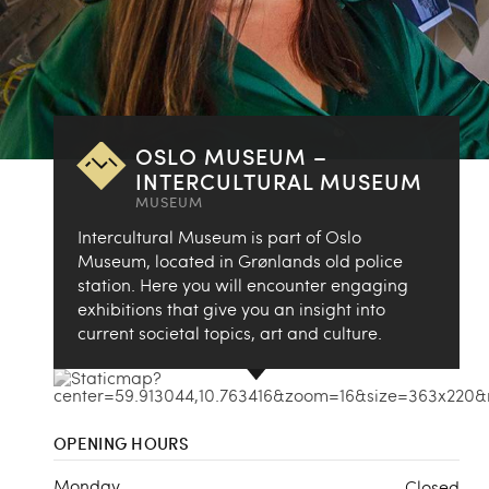
OSLO MUSEUM –
INTERCULTURAL MUSEUM
MUSEUM
Intercultural Museum is part of Oslo
Museum, located in Grønlands old police
station. Here you will encounter engaging
exhibitions that give you an insight into
current societal topics, art and culture.
OPENING HOURS
Monday
Closed