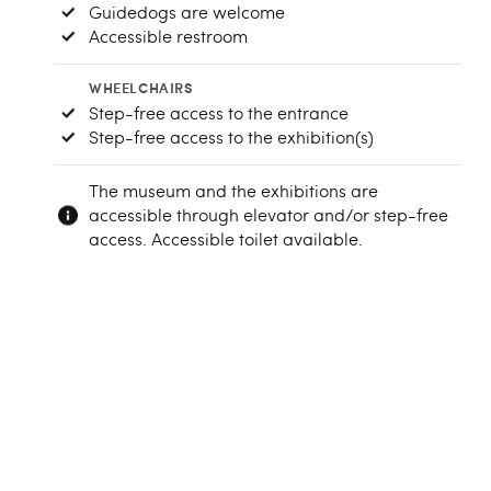
Guidedogs are welcome
Accessible restroom
WHEELCHAIRS
Step-free access to the entrance
Step-free access to the exhibition(s)
The museum and the exhibitions are
accessible through elevator and/or step-free
access. Accessible toilet available.