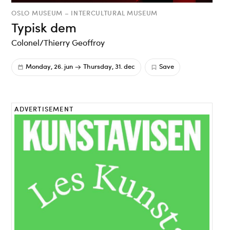
OSLO MUSEUM – INTERCULTURAL MUSEUM
Typisk dem
Colonel/Thierry Geoffroy
Monday, 26. jun
Thursday, 31. dec
Save
ADVERTISEMENT