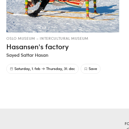
OSLO MUSEUM – INTERCULTURAL MUSEUM
Hasansen's factory
Sayed Sattar Hasan
Saturday, 1. feb
Thursday, 31. dec
Save
F