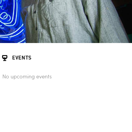
EVENTS
No upcoming events