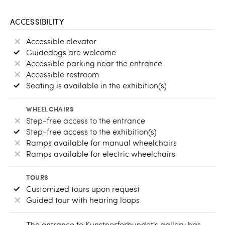
ACCESSIBILITY
Accessible elevator
Guidedogs are welcome
Accessible parking near the entrance
Accessible restroom
Seating is available in the exhibition(s)
WHEELCHAIRS
Step-free access to the entrance
Step-free access to the exhibition(s)
Ramps available for manual wheelchairs
Ramps available for electric wheelchairs
TOURS
Customized tours upon request
Guided tour with hearing loops
The entrance to Kunstnerforbundet's gallery has