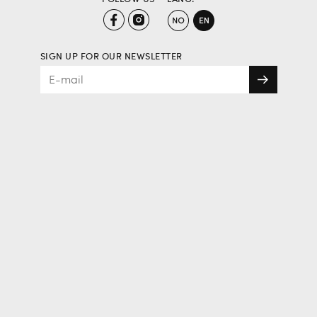
SIGN UP FOR OUR NEWSLETTER