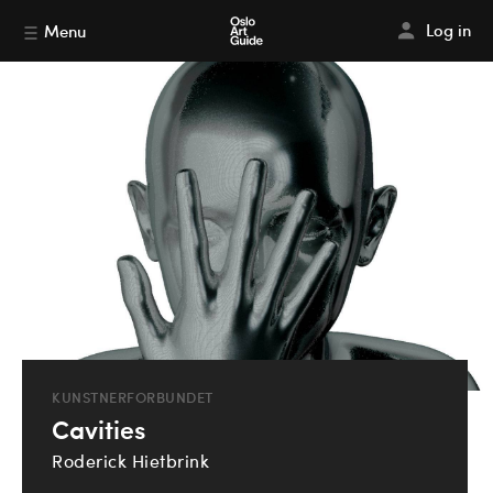
Log in
Menu
KUNSTNERFORBUNDET
Cavities
Roderick Hietbrink