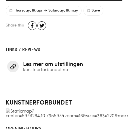
Thursday, 16. apr
Saturday, 16. may
Save
Share this
LINKS / REVIEWS
Les mer om utstillingen
kunstnerforbundet.no
KUNSTNERFORBUNDET
OPENING HOURS