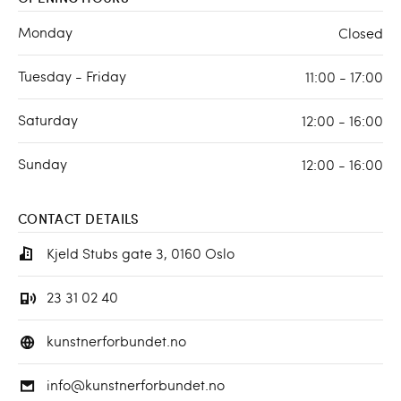
Monday
Closed
Tuesday - Friday
11:00 - 17:00
Saturday
12:00 - 16:00
Sunday
12:00 - 16:00
CONTACT DETAILS
Kjeld Stubs gate 3, 0160 Oslo
23 31 02 40
kunstnerforbundet.no
info@kunstnerforbundet.no