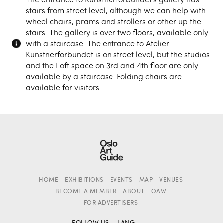
stairs from street level, although we can help with
wheel chairs, prams and strollers or other up the
stairs. The gallery is over two floors, available only
with a staircase. The entrance to Atelier
Kunstnerforbundet is on street level, but the studios
and the Loft space on 3rd and 4th floor are only
available by a staircase. Folding chairs are
available for visitors.
HOME
EXHIBITIONS
EVENTS
MAP
VENUES
BECOME A MEMBER
ABOUT
OAW
FOR ADVERTISERS
FOLLOW US
LANG.