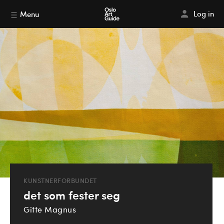
Log in
Menu
KUNSTNERFORBUNDET
det som fester seg
Gitte Magnus