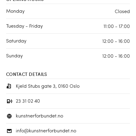
Monday
Closed
Tuesday - Friday
11:00 - 17:00
Saturday
12:00 - 16:00
Sunday
12:00 - 16:00
CONTACT DETAILS
Kjeld Stubs gate 3, 0160 Oslo
23 31 02 40
kunstnerforbundet.no
info@kunstnerforbundet.no