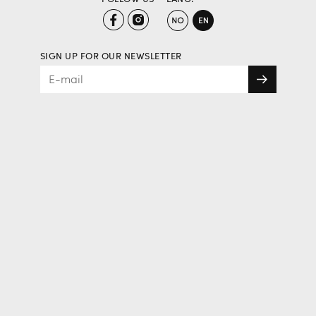
SIGN UP FOR OUR NEWSLETTER