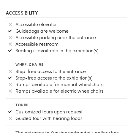
ACCESSIBILITY
Accessible elevator
Guidedogs are welcome
Accessible parking near the entrance
Accessible restroom
Seating is available in the exhibition(s)
WHEELCHAIRS
Step-free access to the entrance
Step-free access to the exhibition(s)
Ramps available for manual wheelchairs
Ramps available for electric wheelchairs
TOURS
Customized tours upon request
Guided tour with hearing loops
The entrance to Kunstnerforbundet's gallery has