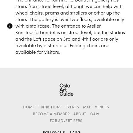
stairs from street level, although we can help with
wheel chairs, prams and strollers or other up the
stairs. The gallery is over two floors, available only
with a staircase. The entrance to Atelier
Kunstnerforbundet is on street level, but the studios
and the Loft space on 3rd and 4th floor are only
available by a staircase. Folding chairs are
available for visitors.
HOME
EXHIBITIONS
EVENTS
MAP
VENUES
BECOME A MEMBER
ABOUT
OAW
FOR ADVERTISERS
FOLLOW US
LANG.