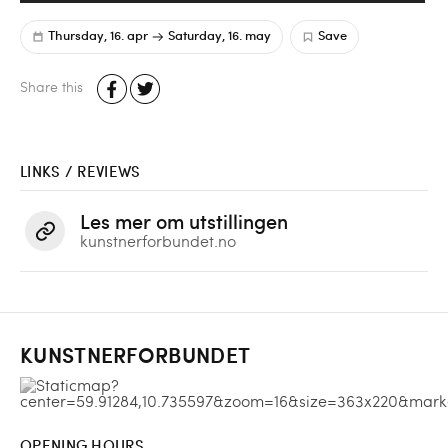
Thursday, 16. apr
Saturday, 16. may
Save
Share this
LINKS / REVIEWS
Les mer om utstillingen
kunstnerforbundet.no
KUNSTNERFORBUNDET
OPENING HOURS