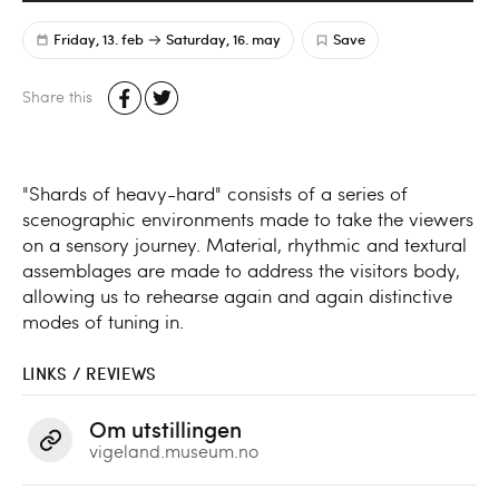
Friday, 13. feb
Saturday, 16. may
Save
Share this
"Shards of heavy-hard" consists of a series of
scenographic environments made to take the viewers
on a sensory journey. Material, rhythmic and textural
assemblages are made to address the visitors body,
allowing us to rehearse again and again distinctive
modes of tuning in.
LINKS / REVIEWS
Om utstillingen
vigeland.museum.no