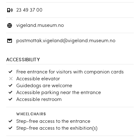
23 49 37 00
vigeland.museum.no
postmottak.vigeland@vigeland.museum.no
ACCESSIBILITY
Free entrance for visitors with companion cards
Accessible elevator
Guidedogs are welcome
Accessible parking near the entrance
Accessible restroom
WHEELCHAIRS
Step-free access to the entrance
Step-free access to the exhibition(s)