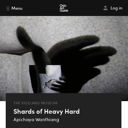
Log in
Menu
THE VIGELAND MUSEUM
Shards of Heavy Hard
Apichaya Wanthiang