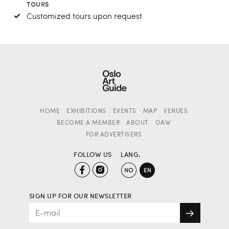
TOURS
Customized tours upon request
HOME
EXHIBITIONS
EVENTS
MAP
VENUES
BECOME A MEMBER
ABOUT
OAW
FOR ADVERTISERS
FOLLOW US
LANG.
SIGN UP FOR OUR NEWSLETTER