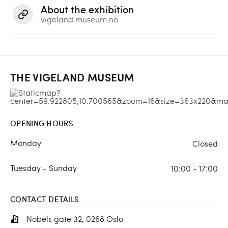
About the exhibition
vigeland.museum.no
THE VIGELAND MUSEUM
OPENING HOURS
Monday
Closed
Tuesday - Sunday
10:00 - 17:00
CONTACT DETAILS
Nobels gate 32, 0268 Oslo