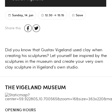
Sunday, 14. jun
12:30
15:15
Save
Share this
Did you know that Gustav Vigeland used clay when
creating his sculptures? Let yourself be inspired by the
sculptures in the museum and create your very own
clay sculpture in Vigeland’s own studio.
THE VIGELAND MUSEUM
OPENING HOURS