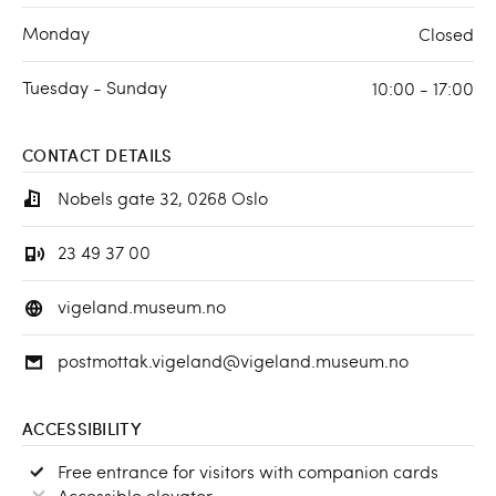
Monday
Closed
Tuesday - Sunday
10:00 - 17:00
CONTACT DETAILS
Nobels gate 32, 0268 Oslo
23 49 37 00
vigeland.museum.no
postmottak.vigeland@vigeland.museum.no
ACCESSIBILITY
Free entrance for visitors with companion cards
Accessible elevator