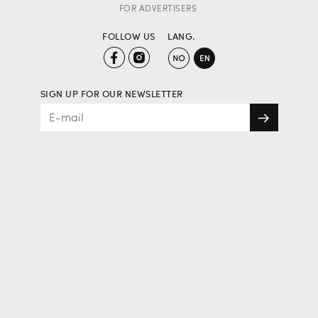
FOR ADVERTISERS
FOLLOW US
LANG.
SIGN UP FOR OUR NEWSLETTER