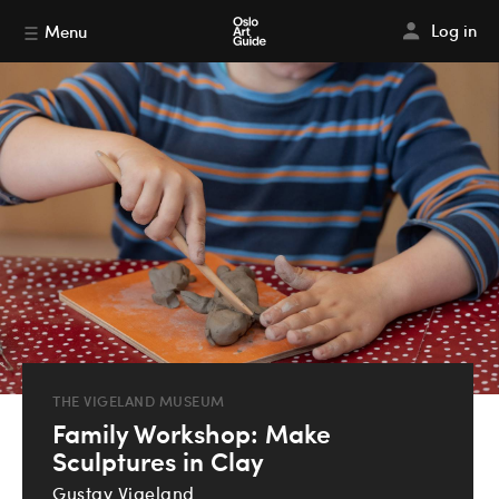
Log in
Menu
THE VIGELAND MUSEUM
Family Workshop: Make
Sculptures in Clay
Gustav Vigeland