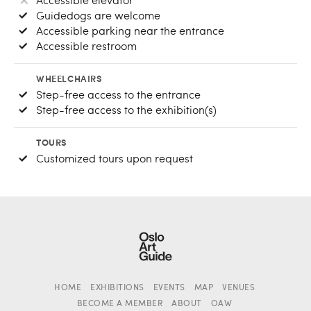
Guidedogs are welcome
Accessible parking near the entrance
Accessible restroom
WHEELCHAIRS
Step-free access to the entrance
Step-free access to the exhibition(s)
TOURS
Customized tours upon request
HOME
EXHIBITIONS
EVENTS
MAP
VENUES
BECOME A MEMBER
ABOUT
OAW