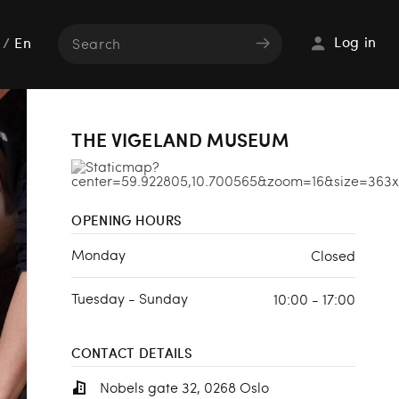
Log in
/
En
THE VIGELAND MUSEUM
OPENING HOURS
Monday
Closed
Tuesday - Sunday
10:00 - 17:00
CONTACT DETAILS
Nobels gate 32, 0268 Oslo