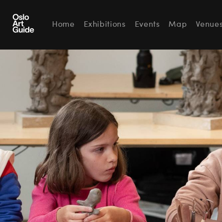
Home
Exhibitions
Events
Map
Venue