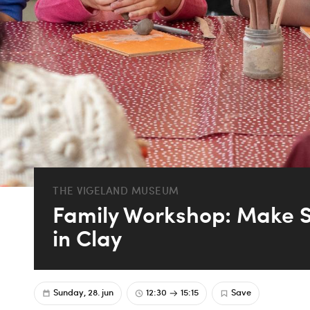
THE VIGELAND MUSEUM
Family Workshop: Make S
in Clay
Sunday, 28. jun
12:30
15:15
Save