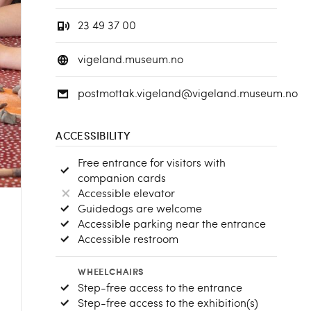
23 49 37 00
vigeland.museum.no
postmottak.vigeland@vigeland.museum.no
ACCESSIBILITY
Free entrance for visitors with
companion cards
Accessible elevator
Guidedogs are welcome
Accessible parking near the entrance
Accessible restroom
WHEELCHAIRS
Step-free access to the entrance
Step-free access to the exhibition(s)