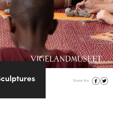
culptures
Share this