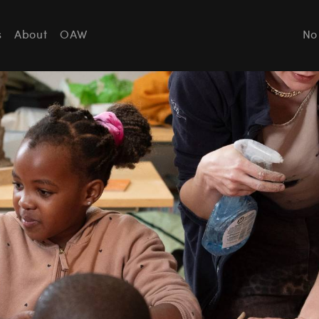
s
About
OAW
No