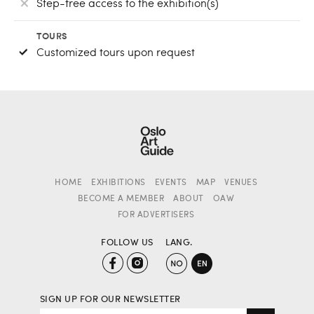
Step-free access to the exhibition(s)
TOURS
Customized tours upon request
HOME
EXHIBITIONS
EVENTS
MAP
VENUES
BECOME A MEMBER
ABOUT
OAW
FOR ADVERTISERS
FOLLOW US
LANG.
SIGN UP FOR OUR NEWSLETTER