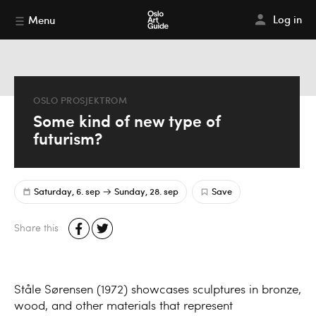
Log in
Menu
OSLO PROSJEKTROM
Some kind of new type of
futurism?
Saturday, 6. sep
Sunday, 28. sep
Save
Share this
Ståle Sørensen (1972) showcases sculptures in bronze,
wood, and other materials that represent