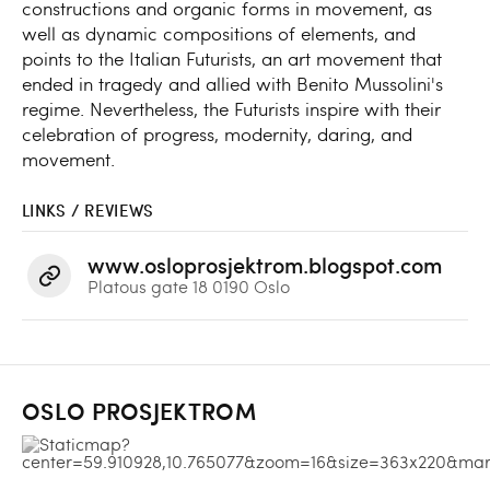
constructions and organic forms in movement, as
well as dynamic compositions of elements, and
points to the Italian Futurists, an art movement that
ended in tragedy and allied with Benito Mussolini's
regime. Nevertheless, the Futurists inspire with their
celebration of progress, modernity, daring, and
movement.
LINKS / REVIEWS
www.osloprosjektrom.blogspot.com
Platous gate 18 0190 Oslo
OSLO PROSJEKTROM