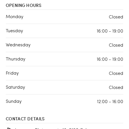
OPENING HOURS
Monday
Closed
Tuesday
16:00 - 19:00
Wednesday
Closed
Thursday
16:00 - 19:00
Friday
Closed
Saturday
Closed
Sunday
12:00 - 16:00
CONTACT DETAILS