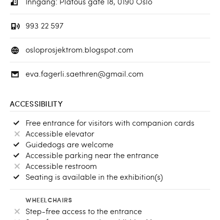
Inngang: Platous gate 18, 0190 Oslo
993 22 597
osloprosjektrom.blogspot.com
eva.fagerli.saethren@gmail.com
ACCESSIBILITY
Free entrance for visitors with companion cards
Accessible elevator
Guidedogs are welcome
Accessible parking near the entrance
Accessible restroom
Seating is available in the exhibition(s)
WHEELCHAIRS
Step-free access to the entrance