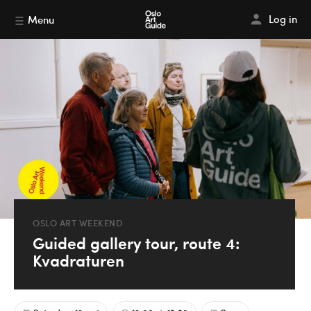
Log in
Menu
OSLO ART WEEKEND
Guided gallery tour, route 4:
Kvadraturen