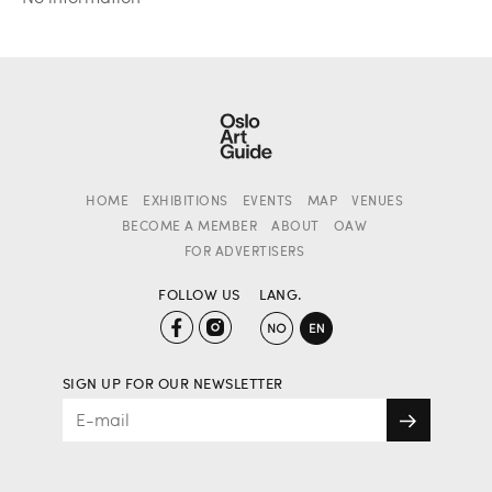
HOME
EXHIBITIONS
EVENTS
MAP
VENUES
BECOME A MEMBER
ABOUT
OAW
FOR ADVERTISERS
FOLLOW US
LANG.
SIGN UP FOR OUR NEWSLETTER