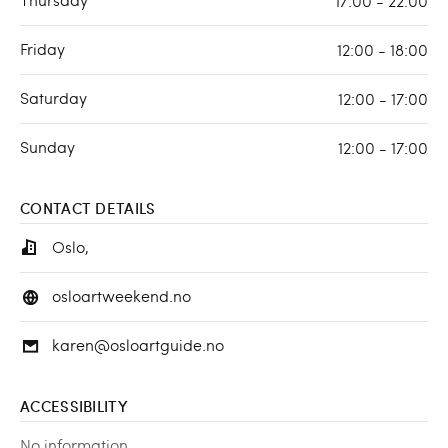
17:00 - 22:00
Friday
12:00 - 18:00
Saturday
12:00 - 17:00
Sunday
12:00 - 17:00
CONTACT DETAILS
Oslo,
osloartweekend.no
karen@osloartguide.no
ACCESSIBILITY
No information