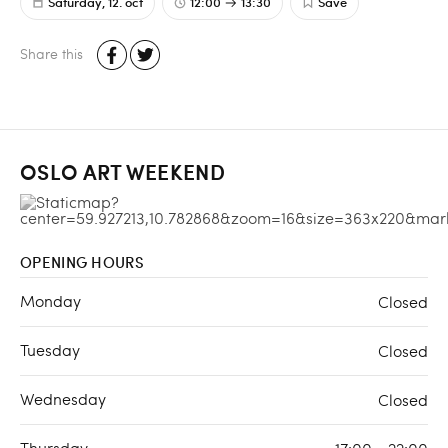
Saturday, 12. oct
12:00
13:30
Save
Share this
OSLO ART WEEKEND
OPENING HOURS
Monday
Closed
Tuesday
Closed
Wednesday
Closed
Thursday