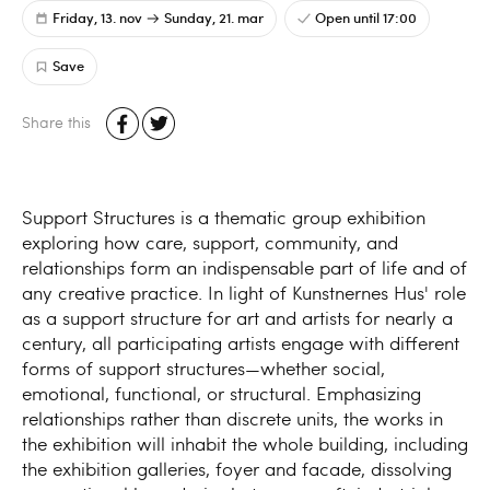
Friday, 13. nov
Sunday, 21. mar
Open until 17:00
Save
Share this
Support Structures is a thematic group exhibition
exploring how care, support, community, and
relationships form an indispensable part of life and of
any creative practice. In light of Kunstnernes Hus' role
as a support structure for art and artists for nearly a
century, all participating artists engage with different
forms of support structures—whether social,
emotional, functional, or structural. Emphasizing
relationships rather than discrete units, the works in
the exhibition will inhabit the whole building, including
the exhibition galleries, foyer and facade, dissolving