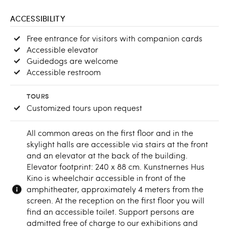
ACCESSIBILITY
Free entrance for visitors with companion cards
Accessible elevator
Guidedogs are welcome
Accessible restroom
TOURS
Customized tours upon request
All common areas on the first floor and in the
skylight halls are accessible via stairs at the front
and an elevator at the back of the building.
Elevator footprint: 240 x 88 cm. Kunstnernes Hus
Kino is wheelchair accessible in front of the
amphitheater, approximately 4 meters from the
screen. At the reception on the first floor you will
find an accessible toilet. Support persons are
admitted free of charge to our exhibitions and