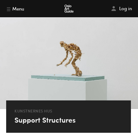
Log in
Menu
KUNSTNERNES HUS
Support Structures