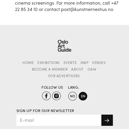
cinema screenings. For more information, call +47
22 85 34 10 or contact post@kunstnerneshus.no.
HOME
EXHIBITIONS
EVENTS
MAP
VENUES
BECOME A MEMBER
ABOUT
OAW
FOR ADVERTISERS
FOLLOW US
LANG.
SIGN UP FOR OUR NEWSLETTER