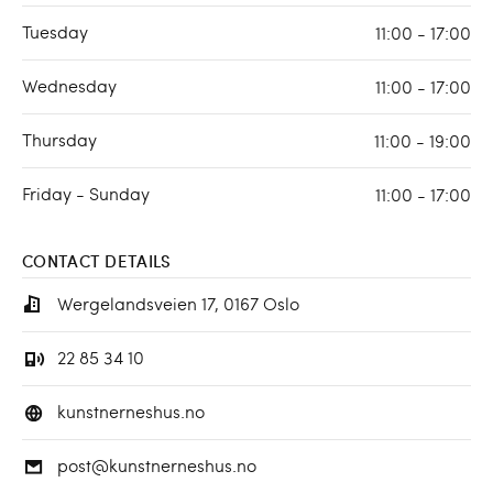
Tuesday
11:00 - 17:00
Wednesday
11:00 - 17:00
Thursday
11:00 - 19:00
Friday - Sunday
11:00 - 17:00
CONTACT DETAILS
Wergelandsveien 17, 0167 Oslo
22 85 34 10
kunstnerneshus.no
post@kunstnerneshus.no