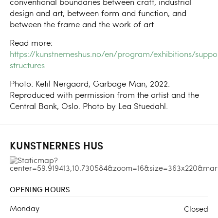
conventional boundaries between craft, industrial
design and art, between form and function, and
between the frame and the work of art.
Read more:
https://kunstnerneshus.no/en/program/exhibitions/suppo
structures
Photo: Ketil Nergaard, Garbage Man, 2022.
Reproduced with permission from the artist and the
Central Bank, Oslo. Photo by Lea Stuedahl.
KUNSTNERNES HUS
OPENING HOURS
Monday
Closed