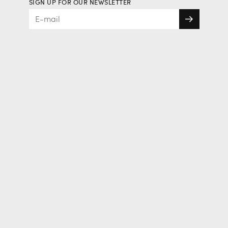
SIGN UP FOR OUR NEWSLETTER