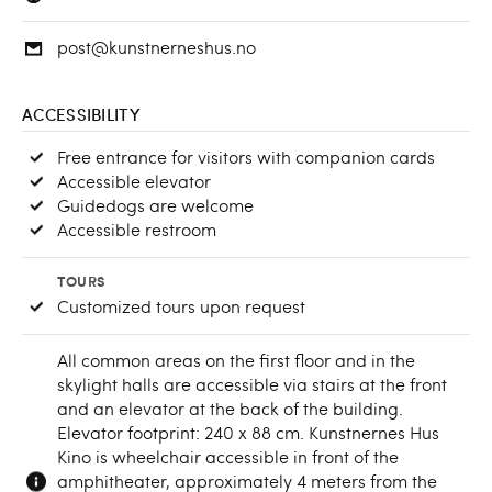
post@kunstnerneshus.no
ACCESSIBILITY
Free entrance for visitors with companion cards
Accessible elevator
Guidedogs are welcome
Accessible restroom
TOURS
Customized tours upon request
All common areas on the first floor and in the
skylight halls are accessible via stairs at the front
and an elevator at the back of the building.
Elevator footprint: 240 x 88 cm. Kunstnernes Hus
Kino is wheelchair accessible in front of the
amphitheater, approximately 4 meters from the