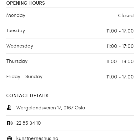
OPENING HOURS
Monday
Closed
Tuesday
11:00 - 17:00
Wednesday
11:00 - 17:00
Thursday
11:00 - 19:00
Friday - Sunday
11:00 - 17:00
CONTACT DETAILS
Wergelandsveien 17, 0167 Oslo
22 85 34 10
kunstnerneshus.no