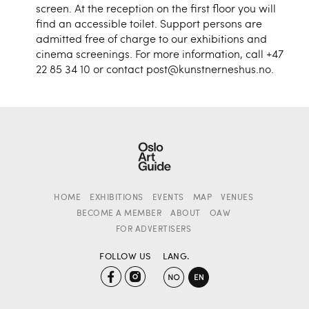
screen. At the reception on the first floor you will
find an accessible toilet. Support persons are
admitted free of charge to our exhibitions and
cinema screenings. For more information, call +47
22 85 34 10 or contact post@kunstnerneshus.no.
HOME
EXHIBITIONS
EVENTS
MAP
VENUES
BECOME A MEMBER
ABOUT
OAW
FOR ADVERTISERS
FOLLOW US
LANG.