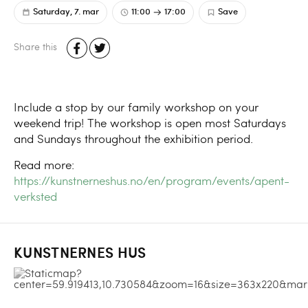
Saturday, 7. mar
11:00
17:00
Save
Share this
Include a stop by our family workshop on your
weekend trip! The workshop is open most Saturdays
and Sundays throughout the exhibition period.
Read more:
https://kunstnerneshus.no/en/program/events/apent-
verksted
KUNSTNERNES HUS