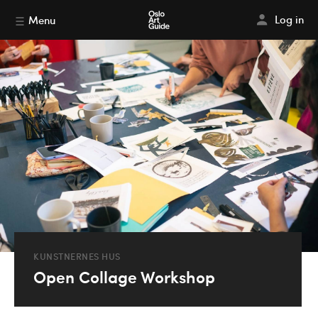
Log in
Menu
KUNSTNERNES HUS
Open Collage Workshop