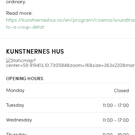
ordinary.
Read more:
https://kunstnerneshus.no/en/program/cinema/soundtra
to-a-coup-detat
KUNSTNERNES HUS
OPENING HOURS
Monday
Closed
Tuesday
11:00 - 17:00
Wednesday
11:00 - 17:00
Thursday
11:00 - 19:00