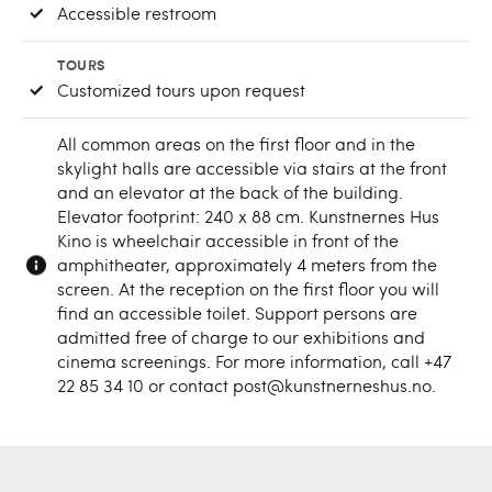
Accessible restroom
TOURS
Customized tours upon request
All common areas on the first floor and in the
skylight halls are accessible via stairs at the front
and an elevator at the back of the building.
Elevator footprint: 240 x 88 cm. Kunstnernes Hus
Kino is wheelchair accessible in front of the
amphitheater, approximately 4 meters from the
screen. At the reception on the first floor you will
find an accessible toilet. Support persons are
admitted free of charge to our exhibitions and
cinema screenings. For more information, call +47
22 85 34 10 or contact post@kunstnerneshus.no.