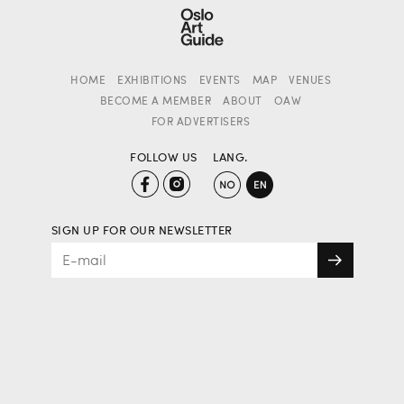
HOME
EXHIBITIONS
EVENTS
MAP
VENUES
BECOME A MEMBER
ABOUT
OAW
FOR ADVERTISERS
FOLLOW US
LANG.
SIGN UP FOR OUR NEWSLETTER