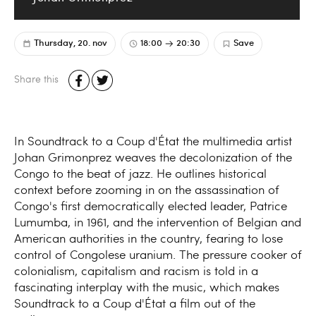
Thursday, 20. nov
18:00
20:30
Save
Share this
In Soundtrack to a Coup d'État the multimedia artist
Johan Grimonprez weaves the decolonization of the
Congo to the beat of jazz. He outlines historical
context before zooming in on the assassination of
Congo's first democratically elected leader, Patrice
Lumumba, in 1961, and the intervention of Belgian and
American authorities in the country, fearing to lose
control of Congolese uranium. The pressure cooker of
colonialism, capitalism and racism is told in a
fascinating interplay with the music, which makes
Soundtrack to a Coup d'État a film out of the