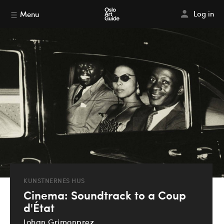
Log in
Menu
KUNSTNERNES HUS
Cinema: Soundtrack to a Coup
d'État
Johan Grimonprez