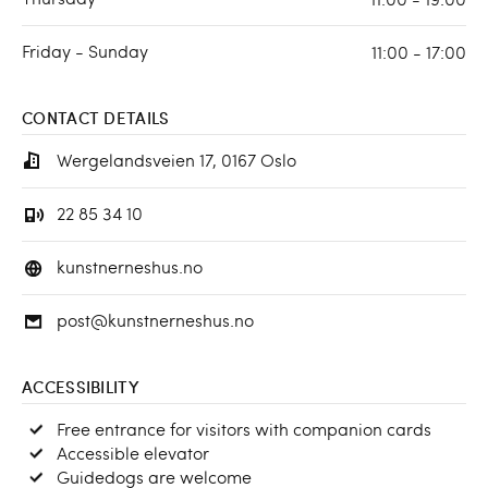
Friday - Sunday
11:00 - 17:00
CONTACT DETAILS
Wergelandsveien 17, 0167 Oslo
22 85 34 10
kunstnerneshus.no
post@kunstnerneshus.no
ACCESSIBILITY
Free entrance for visitors with companion cards
Accessible elevator
Guidedogs are welcome