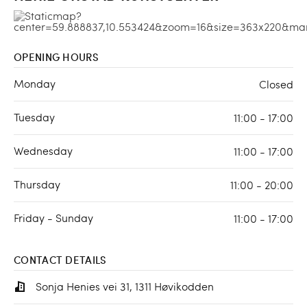
OPENING HOURS
Monday
Closed
Tuesday
11:00 - 17:00
Wednesday
11:00 - 17:00
Thursday
11:00 - 20:00
Friday - Sunday
11:00 - 17:00
CONTACT DETAILS
Sonja Henies vei 31, 1311 Høvikodden