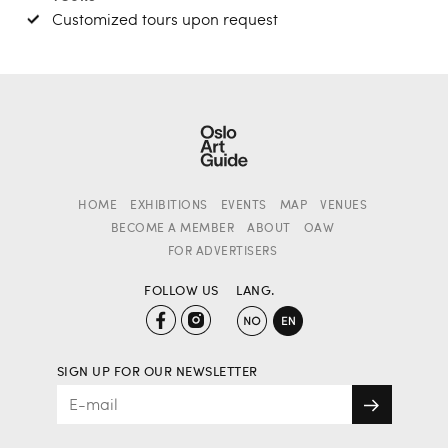
Customized tours upon request
HOME
EXHIBITIONS
EVENTS
MAP
VENUES
BECOME A MEMBER
ABOUT
OAW
FOR ADVERTISERS
FOLLOW US
LANG.
SIGN UP FOR OUR NEWSLETTER