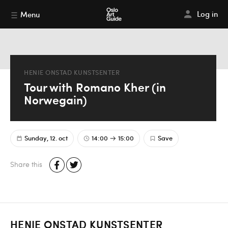
Log in
Menu
HENIE ONSTAD KUNSTSENTER
Tour with Romano Kher (in
Norwegain)
Sunday, 12. oct
14:00
15:00
Save
Share this
HENIE ONSTAD KUNSTSENTER