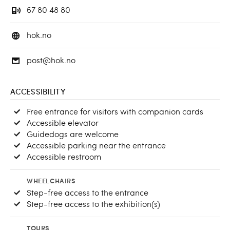
67 80 48 80
hok.no
post@hok.no
ACCESSIBILITY
Free entrance for visitors with companion cards
Accessible elevator
Guidedogs are welcome
Accessible parking near the entrance
Accessible restroom
WHEELCHAIRS
Step-free access to the entrance
Step-free access to the exhibition(s)
TOURS