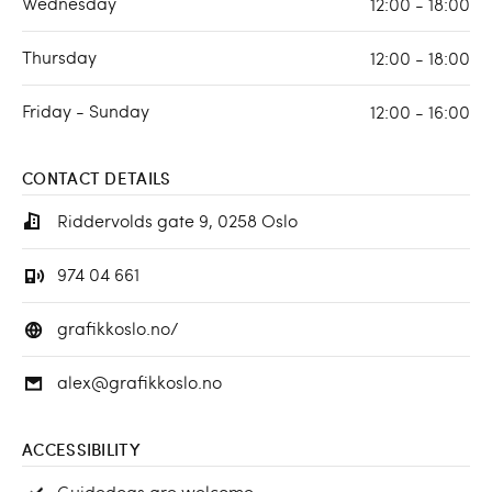
Wednesday
12:00 - 18:00
Thursday
12:00 - 18:00
Friday - Sunday
12:00 - 16:00
CONTACT DETAILS
Riddervolds gate 9, 0258 Oslo
974 04 661
grafikkoslo.no/
alex@grafikkoslo.no
ACCESSIBILITY
Guidedogs are welcome