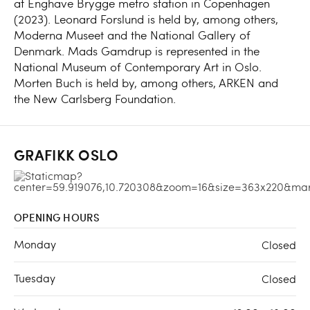
at Enghave Brygge metro station in Copenhagen
(2023). Leonard Forslund is held by, among others,
Moderna Museet and the National Gallery of
Denmark. Mads Gamdrup is represented in the
National Museum of Contemporary Art in Oslo.
Morten Buch is held by, among others, ARKEN and
the New Carlsberg Foundation.
GRAFIKK OSLO
OPENING HOURS
Monday
Closed
Tuesday
Closed