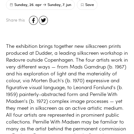
Sunday, 26. apr
Sunday, 7. jun
Save
Share this
The exhibition brings together new silkscreen prints
produced at Dudder, a leading silkscreen workshop in
Rødovre outside Copenhagen. The four artists work in
very different ways — from Mads Gamdrup (b. 1967)
and his exploration of light and the materiality of
colour, via Morten Buch's (b. 1970) expressive and
figurative visual language, to Leonard Forslund's (b.
1959) painterly-abstracted form and Pernille With
Madsen's (b. 1972) complex image processes — yet
they meet in silkscreen as an active artistic medium.
All four artists are represented in prominent public
collections. Pernille With Madsen may be familiar to
many as the artist behind the permanent commission