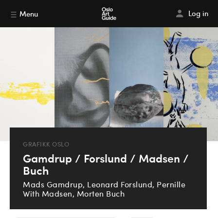
Log in
Menu
GRAFIKK OSLO
Gamdrup / Forslund / Madsen /
Buch
Mads Gamdrup, Leonard Forslund, Pernille
With Madsen, Morten Buch