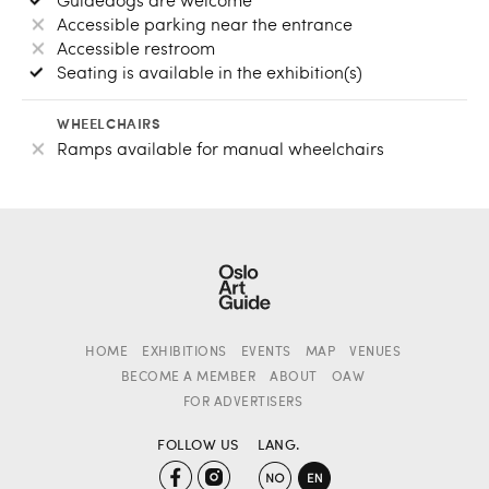
Accessible parking near the entrance
Accessible restroom
Seating is available in the exhibition(s)
WHEELCHAIRS
Ramps available for manual wheelchairs
HOME
EXHIBITIONS
EVENTS
MAP
VENUES
BECOME A MEMBER
ABOUT
OAW
FOR ADVERTISERS
FOLLOW US
LANG.