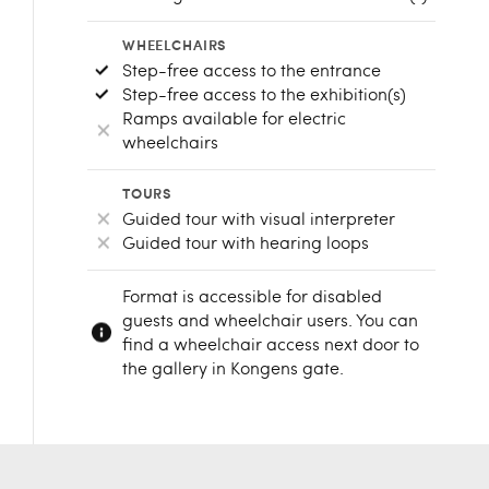
WHEELCHAIRS
Step-free access to the entrance
Step-free access to the exhibition(s)
Ramps available for electric
wheelchairs
TOURS
Guided tour with visual interpreter
Guided tour with hearing loops
Format is accessible for disabled
guests and wheelchair users. You can
find a wheelchair access next door to
the gallery in Kongens gate.