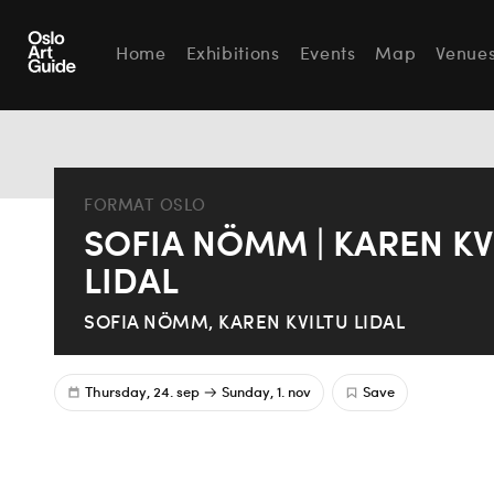
Home
Exhibitions
Events
Map
Venue
FORMAT OSLO
SOFIA NÖMM | KAREN KV
LIDAL
SOFIA NÖMM, KAREN KVILTU LIDAL
Thursday, 24. sep
Sunday, 1. nov
Save