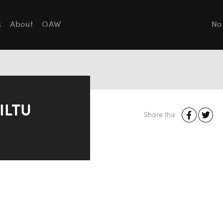
s
About
OAW
No
ILTU
Share this