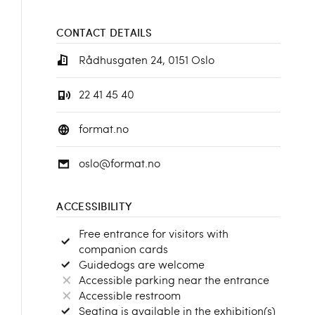
CONTACT DETAILS
Rådhusgaten 24, 0151 Oslo
22 41 45 40
format.no
oslo@format.no
ACCESSIBILITY
Free entrance for visitors with
companion cards
Guidedogs are welcome
Accessible parking near the entrance
Accessible restroom
Seating is available in the exhibition(s)