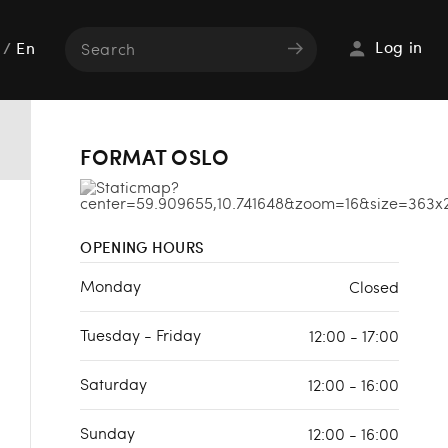
Log in
/
En
FORMAT OSLO
OPENING HOURS
Monday
Closed
Tuesday - Friday
12:00 - 17:00
Saturday
12:00 - 16:00
Sunday
12:00 - 16:00