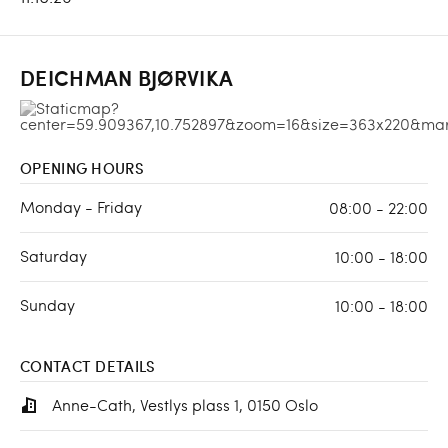
DEICHMAN BJØRVIKA
OPENING HOURS
Monday - Friday
08:00 - 22:00
Saturday
10:00 - 18:00
Sunday
10:00 - 18:00
CONTACT DETAILS
Anne-Cath, Vestlys plass 1, 0150 Oslo