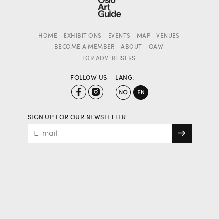
HOME
EXHIBITIONS
EVENTS
MAP
VENUES
BECOME A MEMBER
ABOUT
OAW
FOR ADVERTISERS
FOLLOW US
LANG.
SIGN UP FOR OUR NEWSLETTER