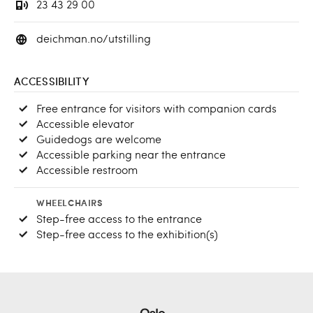
23 43 29 00
deichman.no/utstilling
ACCESSIBILITY
Free entrance for visitors with companion cards
Accessible elevator
Guidedogs are welcome
Accessible parking near the entrance
Accessible restroom
WHEELCHAIRS
Step-free access to the entrance
Step-free access to the exhibition(s)