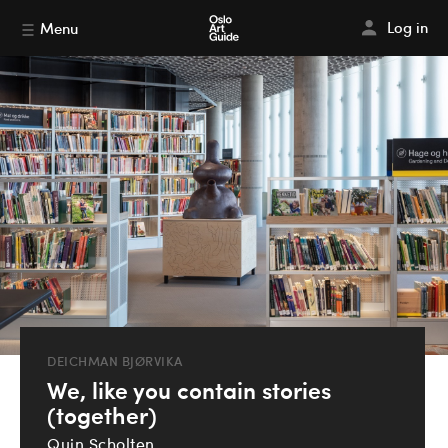
Log in
Menu
DEICHMAN BJØRVIKA
We, like you contain stories
(together)
Quin Scholten