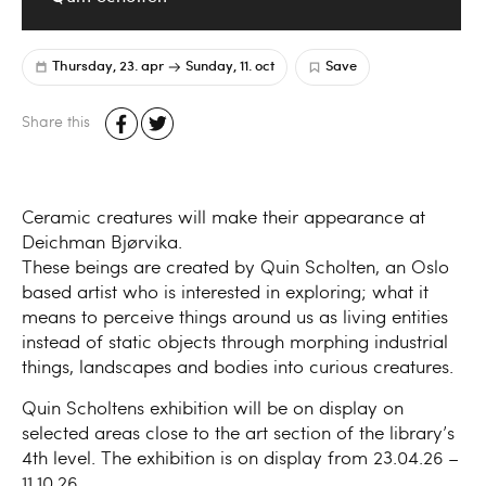
Thursday, 23. apr
Sunday, 11. oct
Save
Share this
Ceramic creatures will make their appearance at
Deichman Bjørvika.
These beings are created by Quin Scholten, an Oslo
based artist who is interested in exploring; what it
means to perceive things around us as living entities
instead of static objects through morphing industrial
things, landscapes and bodies into curious creatures.
Quin Scholtens exhibition will be on display on
selected areas close to the art section of the library’s
4th level. The exhibition is on display from 23.04.26 –
11.10.26