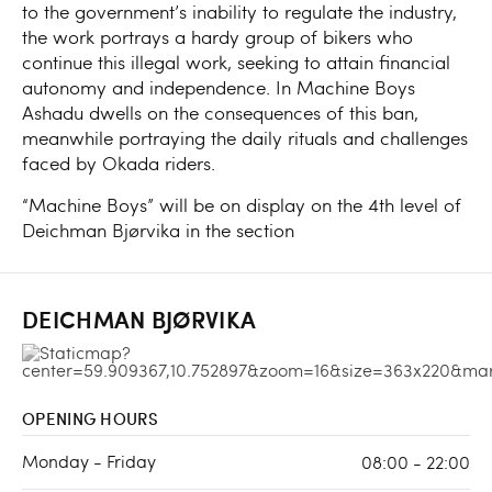
to the government’s inability to regulate the industry,
the work portrays a hardy group of bikers who
continue this illegal work, seeking to attain financial
autonomy and independence. In Machine Boys
Ashadu dwells on the consequences of this ban,
meanwhile portraying the daily rituals and challenges
faced by Okada riders.
“Machine Boys” will be on display on the 4th level of
Deichman Bjørvika in the section
DEICHMAN BJØRVIKA
OPENING HOURS
Monday - Friday
08:00 - 22:00