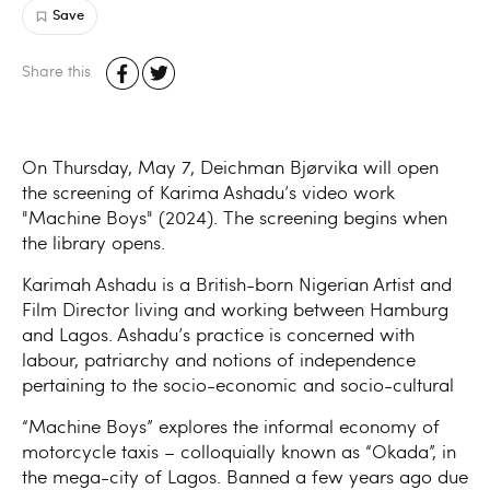
Save
Share this
On Thursday, May 7, Deichman Bjørvika will open
the screening of Karima Ashadu’s video work
"Machine Boys" (2024). The screening begins when
the library opens.
Karimah Ashadu is a British-born Nigerian Artist and
Film Director living and working between Hamburg
and Lagos. Ashadu’s practice is concerned with
labour, patriarchy and notions of independence
pertaining to the socio-economic and socio-cultural
“Machine Boys” explores the informal economy of
motorcycle taxis – colloquially known as “Okada”, in
the mega-city of Lagos. Banned a few years ago due