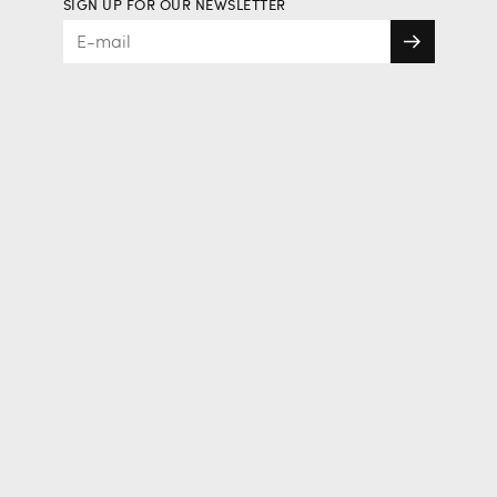
SIGN UP FOR OUR NEWSLETTER