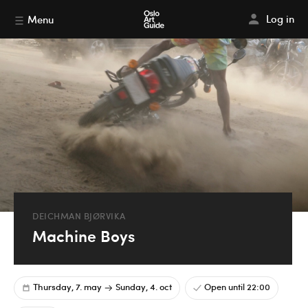
Log in
Menu
DEICHMAN BJØRVIKA
Machine Boys
Thursday, 7. may
Sunday, 4. oct
Open until 22:00