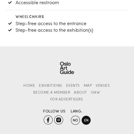
Accessible restroom
WHEELCHAIRS
Step-free access to the entrance
Step-free access to the exhibition(s)
HOME
EXHIBITIONS
EVENTS
MAP
VENUES
BECOME A MEMBER
ABOUT
OAW
FOR ADVERTISERS
FOLLOW US
LANG.