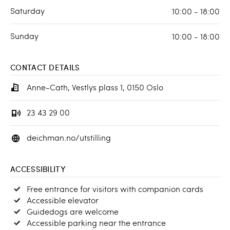
Saturday
10:00 - 18:00
Sunday
10:00 - 18:00
CONTACT DETAILS
Anne-Cath, Vestlys plass 1, 0150 Oslo
23 43 29 00
deichman.no/utstilling
ACCESSIBILITY
Free entrance for visitors with companion cards
Accessible elevator
Guidedogs are welcome
Accessible parking near the entrance